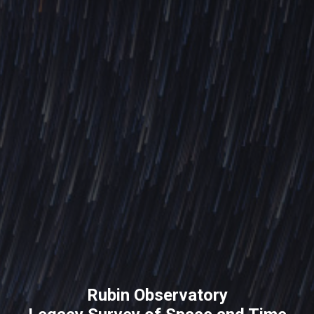
Rubin Observatory