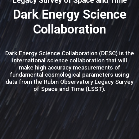
Legacy Survey of Space and Time
Dark Energy Science
Collaboration
Dark Energy Science Collaboration (DESC) is the
international science collaboration that will
make high accuracy measurements of
fundamental cosmological parameters using
data from the Rubin Observatory Legacy Survey
of Space and Time (LSST).