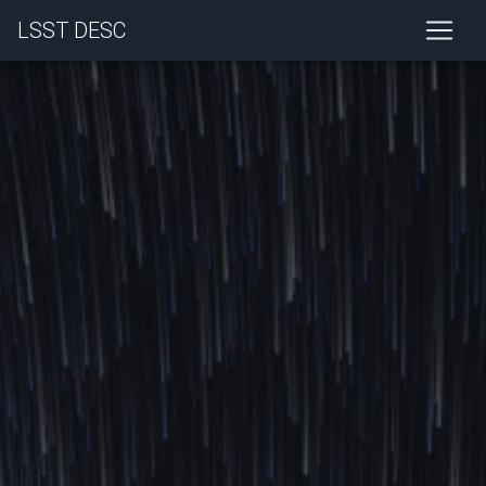
LSST DESC