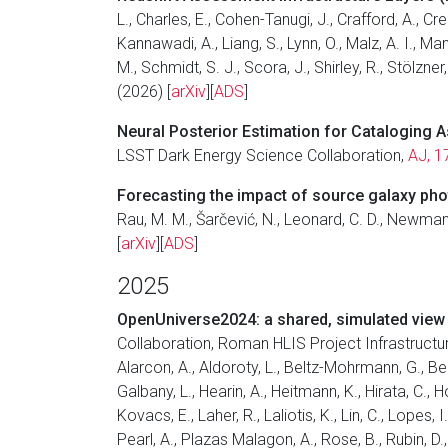
L., Charles, E., Cohen-Tanugi, J., Crafford, A., C
Kannawadi, A., Liang, S., Lynn, O., Malz, A. I., 
M., Schmidt, S. J., Scora, J., Shirley, R., Stölzne
(2026) [
arXiv
][
ADS
]
Neural Posterior Estimation for Cataloging
LSST Dark Energy Science Collaboration,
AJ, 1
Forecasting the impact of source galaxy phot
Rau, M. M., Šarčević, N., Leonard, C. D., Newman
[
arXiv
][
ADS
]
2025
OpenUniverse2024: a shared, simulated view 
Collaboration, Roman HLIS Project Infrastruct
Alarcon, A., Aldoroty, L., Beltz-Mohrmann, G., Bera,
Galbany, L., Hearin, A., Heitmann, K., Hirata, C., H
Kovacs, E., Laher, R., Laliotis, K., Lin, C., Lopes
Pearl, A., Plazas Malagon, A., Rose, B., Rubin, D.,