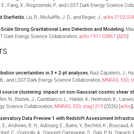
ause, E., Fang, X., Rogozenski, P., and LSST Dark Energy Science Col
 Starfields
, Liu, R., McAuliffe, J. D., and Regier, J.,
arXiv:2102.02
-Scale Strong Gravitational Lens Detection and Modeling
, Mad
SST Dark Energy Science Collaboration,
arXiv:1911.03867
[
ADS
]
rs
bution uncertainties in 3 × 2-pt analyses
, Ruiz-Zapatero, J., Han
er, B., and LSST Dark Energy Science Collaboration,
MNRAS, 550, s
nd source clustering: impact on non-Gaussian cosmic shear st
fen, N., Blazek, J., Castiblanco, L., Halder, A., Heitmann, K., Larsen,
rgy Science Collaboration,
MNRAS, 550, stag1213
(2026) [
arXiv
][
bservatory Data Preview 1 with Redshift Assessment Infrastr
 S., Andrews, B. H., Aubourg, E., Bains, Y., Bechtol, K., Boucaud, A.,
mbet, C., Connolly, A., Dagoret-Campagne, S., Daly, P. N., Daruich, F