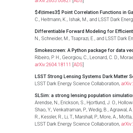
arXiv:2605.00821
[
ADS
]
$4\times3$ Point Correlation Functions in G
C., Heitmann, K., Ishak, M., and LSST Dark Ener
Differentiable Forward Modeling for Efficien
N., Schneider, M., Tsaprazi, E., and LSST Dark 
Smokescreen: A Python package for data vec
Ribeiro, P. H., Georgiou, C., Leonard, C. D., Mora
arXiv:2604.18111
[
ADS
]
LSST Strong Lensing Systems Dark Matter Sen
LSST Dark Energy Science Collaboration,
arXiv
SLSim: a strong lensing population simulati
Arendse, N., Erickson, S., Hjortlund, J. O., Hollowa
Shao, Y., Venkatraman, P., Wedig, B., Agrawal, A., A
R., Kessler, R., Li, T., Marshall, P., More, A., M
LSST Dark Energy Science Collaboration,
arXiv