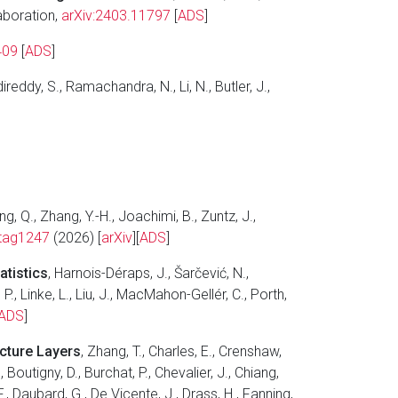
laboration,
arXiv:2403.11797
[
ADS
]
409
[
ADS
]
ireddy, S., Ramachandra, N., Li, N., Butler, J.,
g, Q., Zhang, Y.-H., Joachimi, B., Zuntz, J.,
tag1247
(2026) [
arXiv
][
ADS
]
atistics
, Harnois-Déraps, J., Šarčević, N.,
 P., Linke, L., Liu, J., MacMahon-Gellér, C., Porth,
ADS
]
ucture Layers
, Zhang, T., Charles, E., Crenshaw,
 Boutigny, D., Burchat, P., Chevalier, J., Chiang,
., Daubard, G., De Vicente, J., Drass, H., Fanning,