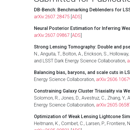
DB-Bench: Benchmarking Deblenders for LSS
arXiv:2607.28475
[
ADS
]
Neural Posterior Estimation for Inferring W
arXiv:2607.09867
[
ADS
]
Strong Lensing Tomography: Double and pseud
N., Anguita, T., Bolton, A., Erickson, S., Holloway,
and LSST Dark Energy Science Collaboration,
a
Balancing bias, baryons, and scale cuts in L
Energy Science Collaboration,
arXiv:2606.1067
Constraining Galaxy Cluster Triaxiality via W
Solomon, R., Jones, D., Avestruz, C., Zhang, Y., A
Energy Science Collaboration,
arXiv:2605.0658
Optimization of Weak Lensing Lightcone Simul
Heitmann, K., Combet, C., Larsen, P., Frontiere,