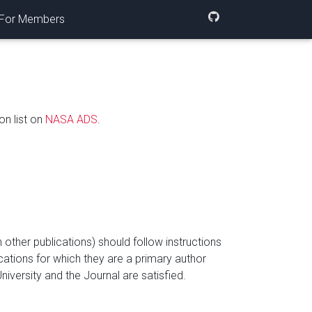
For Members
on list on
NASA ADS
.
ther publications) should follow instructions
ications for which they are a primary author
niversity and the Journal are satisfied.