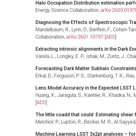
Halo Occupation Distribution estimation per
Energy Science Collaboration,
arXiv:2603.0197
Diagnosing the Effects of Spectroscopic Tr
Mandelbaum, R., Lynn, O., Berlfein, F., Cohen-Tan
Collaboration,
arXiv:2601.10797
[
ADS
]
Extracting intrinsic alignments in the Dark E
Varela, L., Longley, E. P., Ishak, M., Zuntz, J., Ch
Forecasting Dark Matter Subhalo Constraints 
Erkal, D., Ferguson, P. S., Starkenburg, T. K., Ra
Lens Model Accuracy in the Expected LSST
Huang, X., Jaragula, S., Kaehler, R., Khadka, N.,
[
ADS
]
The little coadd that could: Estimating she
Melchior, P., Lupton, R., Becker, M. R., Al-Sayy
Machine Learning LSST 3x2pt analyses – for