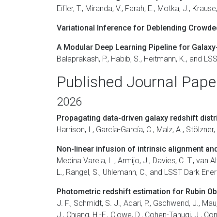
Eifler, T., Miranda, V., Farah, E., Motka, J., Kr
Variational Inference for Deblending Crowded
A Modular Deep Learning Pipeline for Galaxy
Balaprakash, P., Habib, S., Heitmann, K., and L
Published Journal Pape
2026
Propagating data-driven galaxy redshift distri
Harrison, I., García-García, C., Malz, A., Stölzn
Non-linear infusion of intrinsic alignment a
Medina Varela, L., Armijo, J., Davies, C. T., van Al
L., Rangel, S., Uhlemann, C., and LSST Dark Ene
Photometric redshift estimation for Rubin O
J. F., Schmidt, S. J., Adari, P., Gschwend, J., Mau,
J., Chiang, H.-F., Clowe, D., Cohen-Tanugi, J., Co