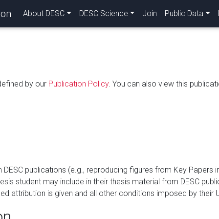
ion
About DESC
DESC Science
Join
Public Data
 defined by our
Publication Policy
. You can also view this publicati
SC publications (e.g., reproducing figures from Key Papers in o
hesis student may include in their thesis material from DESC publ
 attribution is given and all other conditions imposed by their U
on