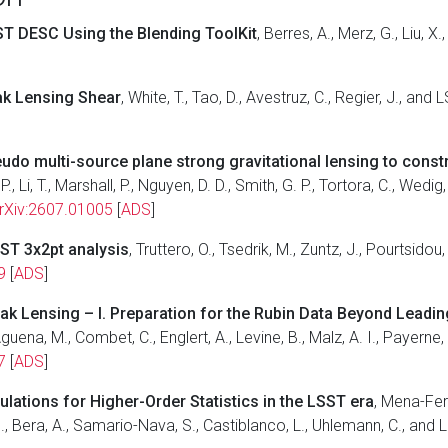
T DESC Using the Blending ToolKit
, Berres, A., Merz, G., Liu,
eak Lensing Shear
, White, T., Tao, D., Avestruz, C., Regier, J., a
o multi-source plane strong gravitational lensing to const
 P., Li, T., Marshall, P., Nguyen, D. D., Smith, G. P., Tortora, C., We
rXiv:2607.01005
[
ADS
]
SST 3x2pt analysis
, Truttero, O., Tsedrik, M., Zuntz, J., Pourtsido
9
[
ADS
]
eak Lensing – I. Preparation for the Rubin Data Beyond Leadi
guena, M., Combet, C., Englert, A., Levine, B., Malz, A. I., Payerne,
7
[
ADS
]
ations for Higher-Order Statistics in the LSST era
, Mena-Fer
 N., Bera, A., Samario-Nava, S., Castiblanco, L., Uhlemann, C., an