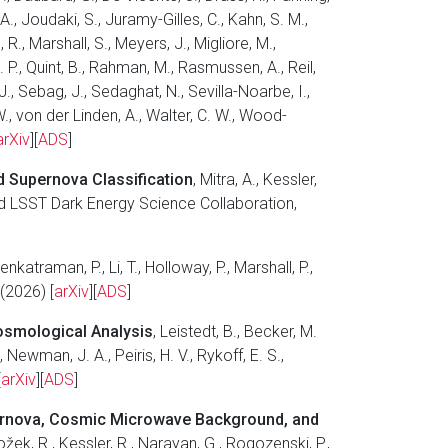
 A., Joudaki, S., Juramy-Gilles, C., Kahn, S. M.,
 R., Marshall, S., Meyers, J., Migliore, M.,
 P., Quint, B., Rahman, M., Rasmussen, A., Reil,
J., Sebag, J., Sedaghat, N., Sevilla-Noarbe, I.,
 W., von der Linden, A., Walter, C. W., Wood-
arXiv
][
ADS
]
d Supernova Classification
, Mitra, A., Kessler,
, and LSST Dark Energy Science Collaboration,
Venkatraman, P., Li, T., Holloway, P., Marshall, P.,
(2026) [
arXiv
][
ADS
]
osmological Analysis
, Leistedt, B., Becker, M.
Newman, J. A., Peiris, H. V., Rykoff, E. S.,
[
arXiv
][
ADS
]
pernova, Cosmic Microwave Background, and
ložek, R., Kessler, R., Narayan, G., Rogozenski, P.,