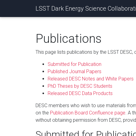
LSST Dark Energy Science Collaborat
Publications
This page lists publications by the LSST DESC,
Submitted for Publication
Published Journal Papers
Released DESC Notes and White Papers
PhD Theses by DESC Students
Released DESC Data Products
DESC members who wish to use materials from DE
on the
Publication Board Confluence page
. A t
without obtaining permission from DESC, provided
Submitted for Publicati