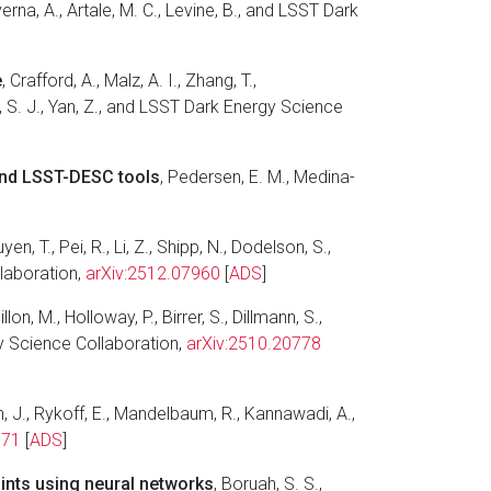
Taverna, A., Artale, M. C., Levine, B., and LSST Dark
e
, Crafford, A., Malz, A. I., Zhang, T.,
dt, S. J., Yan, Z., and LSST Dark Energy Science
 and LSST-DESC tools
, Pedersen, E. M., Medina-
yen, T., Pei, R., Li, Z., Shipp, N., Dodelson, S.,
llaboration,
arXiv:2512.07960
[
ADS
]
lon, M., Holloway, P., Birrer, S., Dillmann, S.,
rgy Science Collaboration,
arXiv:2510.20778
ch, J., Rykoff, E., Mandelbaum, R., Kannawadi, A.,
771
[
ADS
]
ints using neural networks
, Boruah, S. S.,