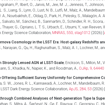
ngraham, P., Ilbert, O., Jarvis, M., Jee, M. J., Jenness, T., Johnson,
 S., Liang, S., Lynn, O., Lust, N. B., Lutfi, M., Malz, A., Mandelbaum,
A., Nourbakhsh, E., Oldag, D., Park, H., Pelesky, S., Malagón, A. A.
, Salvato, M., Sánchez, B., Sanmartim, D., Schindler, R. H., Scora, 
., Thayer, G., Cipriano, L. T. S., Urbach, E., Utsumi, Y., van Reeven,
rk Energy Science Collaboration,
MNRAS, 550, stag1012
(2026) [
ernova Cosmology in the LSST Era: Host-galaxy Redshifts an
, S., Narayan, G., Qu, H., Raghunathan, S., Malz, A. I., Lochner, M.
om Strongly Lensed AGN at LSST-Scale
, Erickson, S., Millon, M., 
illmann, S., Khadka, N., Napier, K., and Roodman, A.,
OJAp, 9, 64440
 Offering Sufficient Survey Uniformity for Comprehensive C
ha, S. W., Jones, R. L., Kannawadi, A., Lochner, M., Mandelbaum, R., 
and LSST Dark Energy Science Collaboration,
ApJS, 284, 53
(2026) 
 through Combined Analyses of Next-generation Type Ia Su
han, S., Mitra, A., Šarčević, N., Ge, F., Ravoux, C., Georgiou, C., H