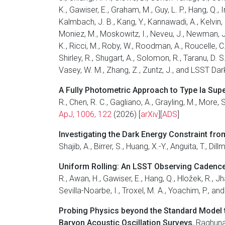
K., Gawiser, E., Graham, M., Guy, L. P., Hang, Q., I
Kalmbach, J. B., Kang, Y., Kannawadi, A., Kelvin, L.
Moniez, M., Moskowitz, I., Neveu, J., Newman, J. 
K., Ricci, M., Roby, W., Roodman, A., Roucelle, C.
Shirley, R., Shugart, A., Solomon, R., Taranu, D. S
Vasey, W. M., Zhang, Z., Zuntz, J., and LSST Da
A Fully Photometric Approach to Type Ia Sup
R., Chen, R. C., Gagliano, A., Grayling, M., More
ApJ, 1006, 122
(2026) [
arXiv
][
ADS
]
Investigating the Dark Energy Constraint fr
Shajib, A., Birrer, S., Huang, X.-Y., Anguita, T., D
Uniform Rolling: An LSST Observing Cadence
R., Awan, H., Gawiser, E., Hang, Q., Hložek, R., J
Sevilla-Noarbe, I., Troxel, M. A., Yoachim, P., 
Probing Physics beyond the Standard Model
Baryon Acoustic Oscillation Surveys
, Raghunat