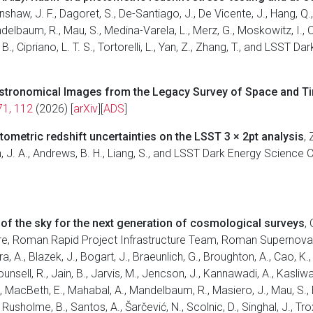
renshaw, J. F., Dagoret, S., De-Santiago, J., De Vicente, J., Hang, Q
Mandelbaum, R., Mau, S., Medina-Varela, L., Merz, G., Moskowitz, I.,
r, B., Cipriano, L. T. S., Tortorelli, L., Yan, Z., Zhang, T., and LSST
 Astronomical Images from the Legacy Survey of Space and T
71, 112
(2026) [
arXiv
][
ADS
]
ometric redshift uncertainties on the LSST 3 × 2pt analysis
,
, J. A., Andrews, B. H., Liang, S., and LSST Dark Energy Science 
of the sky for the next generation of cosmological surveys
,
ure, Roman Rapid Project Infrastructure Team, Roman Supernova
 A., Blazek, J., Bogart, J., Braeunlich, G., Broughton, A., Cao, K., Ch
ounsell, R., Jain, B., Jarvis, M., Jencson, J., Kannawadi, A., Kasliwal
, I., MacBeth, E., Mahabal, A., Mandelbaum, R., Masiero, J., Mau, S.,
 Rusholme, B., Santos, A., Šarčević, N., Scolnic, D., Singhal, J., Trox