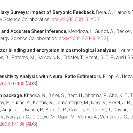
alaxy Surveys: Impact of Baryonic Feedback
, Bera, A., Harnois
gy Science Collaboration,
arXiv:2605.00818
[
ADS
]
t and Accurate Shear Inference
, Mendoza, I., Guinot, A., Becker
Energy Science Collaboration,
arXiv:2604.22048
[
ADS
]
tor blinding and encryption in cosmological analyses
, Loureir
es, B., Paterno, M., Šarčević, N., Tröster, T., Vitenti, S. D. P., an
sitivity Analysis with Neural Ratio Estimators
, Filipp, A., Hez
:2604.07438
[
ADS
]
on package
, Khadka, N., Birrer, S., Best, H., Sharma, P., Abe, K. T., 
y, P., Huang, A., Karthik, R., Lamontagne, M., Negi, V., Pierel, J. R.
nguita, T., Bessa, P., Bom, C. R., Castillo, S., Collett, T., Daylan, 
otta, V., Narayan, G., O’Dowd, M., Oguri, M., Verma, A., Vernardos, G
:2603.17138
[
ADS
]