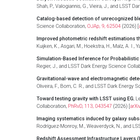
Shah, P., Valogiannis, G., Vieira, J., and LSST 
Catalog-based detection of unrecognized bl
Science Collaboration,
OJAp, 9, 62504
(2026) [
Improved photometric redshift estimations 
Kuijken, K., Asgari, M., Hoekstra, H., Malz, A. I.
Simulation-Based Inference for Probabilisti
Regier, J., and LSST Dark Energy Science Colla
Gravitational-wave and electromagnetic dete
Oliveira, F., Bom, C. R., and LSST Dark Energy 
Toward testing gravity with LSST using
E
G
, L
Collaboration,
PhRvD, 113, 043547
(2026) [
arXi
Imaging systematics induced by galaxy subs
Rodríguez-Monroy, M., Weaverdyck, N., and LS
Redshift Assessment Infrastructure Layers (R