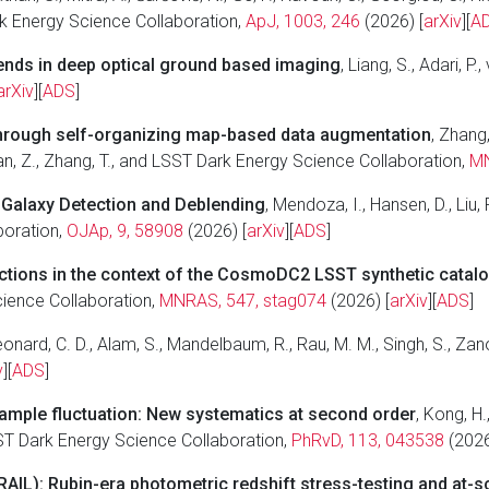
Dark Energy Science Collaboration,
ApJ, 1003, 246
(2026) [
arXiv
][
A
ends in deep optical ground based imaging
, Liang, S., Adari, 
arXiv
][
ADS
]
through self-organizing map-based data augmentation
, Zhang,
, Yan, Z., Zhang, T., and LSST Dark Energy Science Collaboration,
MN
c Galaxy Detection and Deblending
, Mendoza, I., Hansen, D., Liu, 
boration,
OJAp, 9, 58908
(2026) [
arXiv
][
ADS
]
ctions in the context of the CosmoDC2 LSST synthetic catal
Science Collaboration,
MNRAS, 547, stag074
(2026) [
arXiv
][
ADS
]
eonard, C. D., Alam, S., Mandelbaum, R., Rau, M. M., Singh, S., Za
v
][
ADS
]
ample fluctuation: New systematics at second order
, Kong, H.,
ST Dark Energy Science Collaboration,
PhRvD, 113, 043538
(2026
AIL): Rubin-era photometric redshift stress-testing and at-s