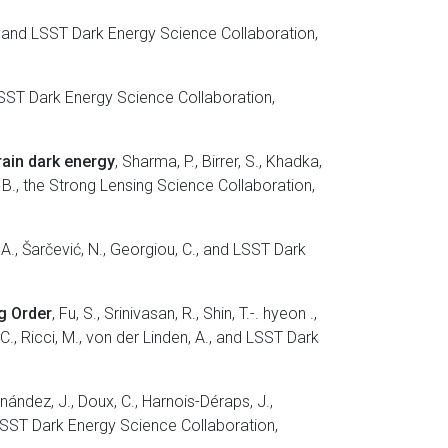
 X., and LSST Dark Energy Science Collaboration,
nd LSST Dark Energy Science Collaboration,
rain dark energy
, Sharma, P., Birrer, S., Khadka,
dig, B., the Strong Lensing Science Collaboration,
u, A., Šarčević, N., Georgiou, C., and LSST Dark
ng Order
, Fu, S., Srinivasan, R., Shin, T.-. hyeon .,
 C., Ricci, M., von der Linden, A., and LSST Dark
nández, J., Doux, C., Harnois-Déraps, J.,
d LSST Dark Energy Science Collaboration,