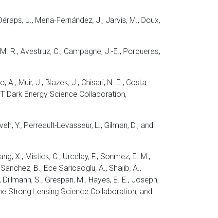
-Déraps, J., Mena-Fernández, J., Jarvis, M., Doux,
, M. R., Avestruz, C., Campagne, J.-E., Porqueres,
o, A., Muir, J., Blazek, J., Chisari, N. E., Costa
d LSST Dark Energy Science Collaboration,
aveh, Y., Perreault-Levasseur, L., Gilman, D., and
Tang, X., Mistick, C., Urcelay, F., Sonmez, E. M.,
, Sanchez, B., Ece Saricaoglu, A., Shajib, A.,
T., Dillmann, S., Grespan, M., Hayes, E. E., Joseph,
., the Strong Lensing Science Collaboration, and