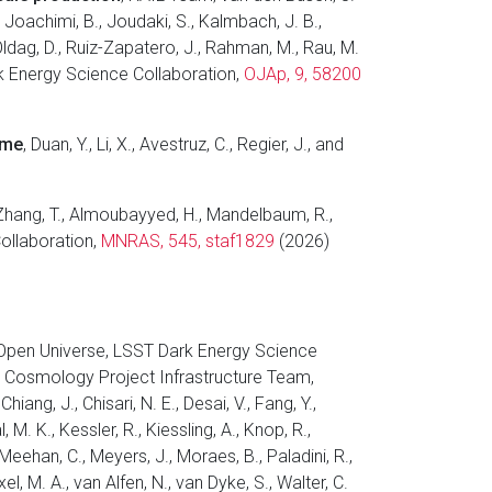
., Joachimi, B., Joudaki, S., Kalmbach, J. B.,
 Oldag, D., Ruiz-Zapatero, J., Rahman, M., Rau, M.
 Dark Energy Science Collaboration,
OJAp, 9, 58200
ime
, Duan, Y., Li, X., Avestruz, C., Regier, J., and
 Zhang, T., Almoubayyed, H., Mandelbaum, R.,
Collaboration,
MNRAS, 545, staf1829
(2026)
 Open Universe, LSST Dark Energy Science
 Cosmology Project Infrastructure Team,
iang, J., Chisari, N. E., Desai, V., Fang, Y.,
, M. K., Kessler, R., Kiessling, A., Knop, R.,
 Meehan, C., Meyers, J., Moraes, B., Paladini, R.,
el, M. A., van Alfen, N., van Dyke, S., Walter, C.