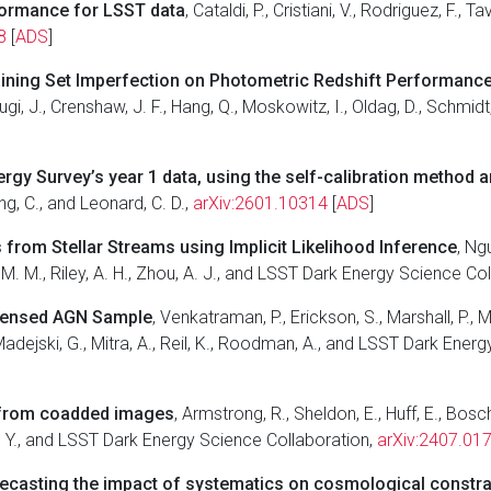
formance for LSST data
, Cataldi, P., Cristiani, V., Rodriguez, F., 
8
[
ADS
]
aining Set Imperfection on Photometric Redshift Performanc
ugi, J., Crenshaw, J. F., Hang, Q., Moskowitz, I., Oldag, D., Schmi
nergy Survey’s year 1 data, using the self-calibration method
ang, C., and Leonard, C. D.,
arXiv:2601.10314
[
ADS
]
from Stellar Streams using Implicit Likelihood Inference
, Ngu
u, M. M., Riley, A. H., Zhou, A. J., and LSST Dark Energy Science Co
 Lensed AGN Sample
, Venkatraman, P., Erickson, S., Marshall, P., Mil
 Madejski, G., Mitra, A., Reil, K., Roodman, A., and LSST Dark Ene
ar from coadded images
, Armstrong, R., Sheldon, E., Huff, E., Bos
ed, Y., and LSST Dark Energy Science Collaboration,
arXiv:2407.01
ecasting the impact of systematics on cosmological constra