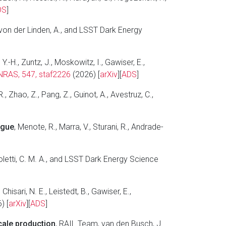
DS
]
P., von der Linden, A., and LSST Dark Energy
 Y.-H., Zuntz, J., Moskowitz, I., Gawiser, E.,
RAS, 547, staf2226
(2026) [
arXiv
][
ADS
]
R., Zhao, Z., Pang, Z., Guinot, A., Avestruz, C.,
ogue
, Menote, R., Marra, V., Sturani, R., Andrade-
noletti, C. M. A., and LSST Dark Energy Science
 Chisari, N. E., Leistedt, B., Gawiser, E.,
) [
arXiv
][
ADS
]
cale production
, RAIL Team, van den Busch, J.