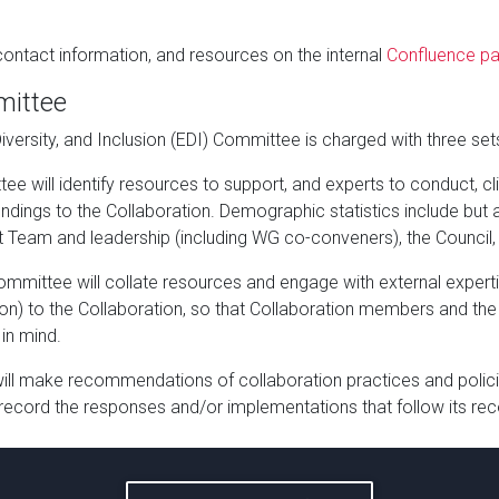
ontact information, and resources on the internal
Confluence p
mittee
 Diversity, and Inclusion (EDI) Committee is charged with three sets
ee will identify resources to support, and experts to conduct, c
ndings to the Collaboration. Demographic statistics include but 
Team and leadership (including WG co-conveners), the Council, a
Committee will collate resources and engage with external expe
ction) to the Collaboration, so that Collaboration members and 
in mind.
l make recommendations of collaboration practices and polici
 record the responses and/or implementations that follow its 