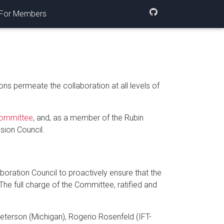
For Members
ns permeate the collaboration at all levels of
 Committee
, and, as a member of the Rubin
sion Council.
boration Council to proactively ensure that the
 The full charge of the Committee, ratified and
eterson (Michigan), Rogerio Rosenfeld (IFT-