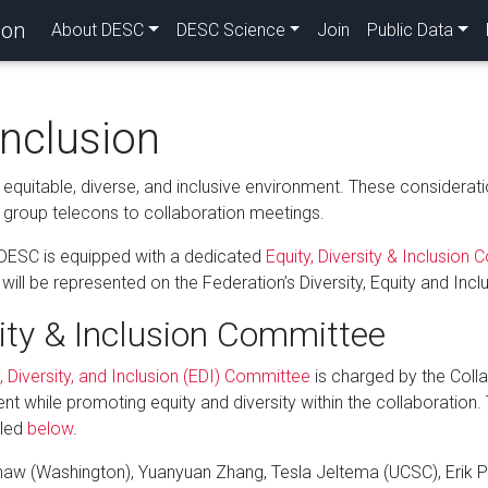
ion
About DESC
DESC Science
Join
Public Data
Inclusion
equitable, diverse, and inclusive environment. These consideratio
group telecons to collaboration meetings.
 DESC is equipped with a dedicated
Equity, Diversity & Inclusion
ll be represented on the Federation’s Diversity, Equity and Inclu
ity & Inclusion Committee
, Diversity, and Inclusion (EDI) Committee
is charged by the Colla
ent while promoting equity and diversity within the collaboration.
iled
below
.
shaw (Washington), Yuanyuan Zhang, Tesla Jeltema (UCSC), Erik P