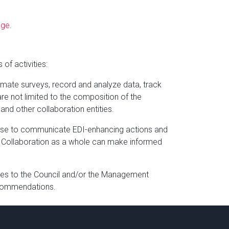
age
.
 of activities:
limate surveys, record and analyze data, track
are not limited to the composition of the
nd other collaboration entities.
rtise to communicate EDI-enhancing actions and
the Collaboration as a whole can make informed
es to the Council and/or the Management
recommendations.