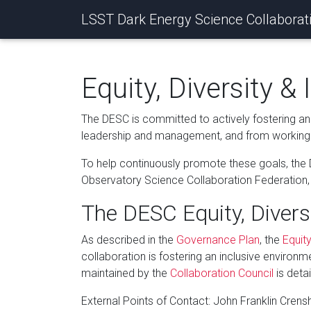
LSST Dark Energy Science Collaborat
Equity, Diversity & 
The DESC is committed to actively fostering an 
leadership and management, and from working 
To help continuously promote these goals, the
Observatory Science Collaboration Federation, wi
The DESC Equity, Divers
As described in the
Governance Plan
, the
Equity
collaboration is fostering an inclusive environm
maintained by the
Collaboration Council
is deta
External Points of Contact: John Franklin Cren