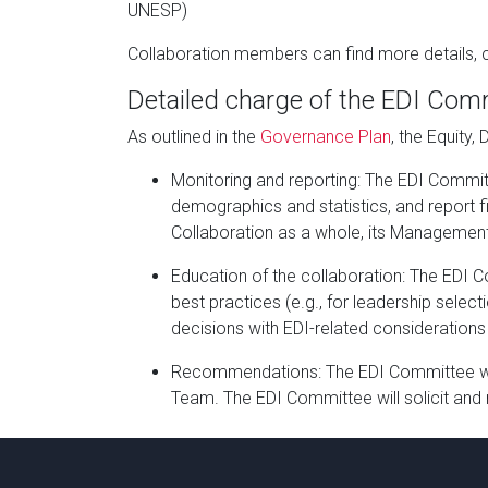
UNESP)
Collaboration members can find more details, c
Detailed charge of the EDI Com
As outlined in the
Governance Plan
, the Equity,
Monitoring and reporting: The EDI Committ
demographics and statistics, and report fi
Collaboration as a whole, its Management 
Education of the collaboration: The EDI 
best practices (e.g., for leadership sele
decisions with EDI-related considerations 
Recommendations: The EDI Committee wil
Team. The EDI Committee will solicit and