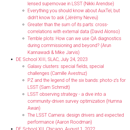
lensed supernovae in LSST (Nikki Arendse)
Everything you should know about AuxTel, but
didn’t know to ask (Jérémy Neveu)
Greater than the sum of its parts: cross-
correlations with external data (David Alonso)
Terrible plots: How can we use QA diagnostics
during commissioning and beyond? (Arun
Kannawadi & Mike Jarvis)
DE School XIII, SLAC, July 24, 2023
Galaxy clusters: special fields, special
challenges (Camille Avestruz)
PZ and the legend of the six bands: photo-z’s for
LSST (Sam Schmidt)
LSST observing strategy - a dive into a
community-driven survey optimization (Humna
Awan)
The LSST Camera: design drivers and expected
performance (Aaron Roodman)
DE School XII, Chicago, August 1, 2022