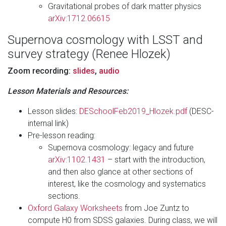
Gravitational probes of dark matter physics
arXiv:1712.06615
Supernova cosmology with LSST and
survey strategy (Renee Hlozek)
Zoom recording:
slides
,
audio
Lesson Materials and Resources:
Lesson slides:
DESchoolFeb2019_Hlozek.pdf
(DESC-
internal link)
Pre-lesson reading:
Supernova cosmology: legacy and future
arXiv:1102.1431
– start with the introduction,
and then also glance at other sections of
interest, like the cosmology and systematics
sections.
Oxford Galaxy Worksheets
from Joe Zuntz to
compute H0 from SDSS galaxies. During class, we will