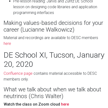
Pre-lesson reading: Jarvis and Zuntz DE School
lesson on designing code libraries and application
programming interfaces
Making values-based decisions for your
career (Lucianne Walkowicz)
Material and recordings are available to DESC members
here
DE School XI, Tucson, January
20, 2020
Confluence page
contains material accessible to DESC
members only.
What we talk about when we talk about
neutrinos (Chris Walter)
Watch the class on Zoom cloud
here