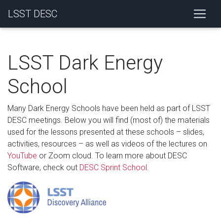
LSST DESC
LSST Dark Energy
School
Many Dark Energy Schools have been held as part of LSST
DESC meetings. Below you will find (most of) the materials
used for the lessons presented at these schools – slides,
activities, resources – as well as videos of the lectures on
YouTube
or Zoom cloud. To learn more about DESC
Software, check out
DESC Sprint School
.