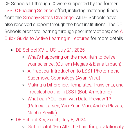
DE Schools III through IX were supported by the former
LSSTC Enabling Science
effort, including matching funds
from the
Simonyi-Gates Challenge
. All DE Schools have
also received support through the host institutions. The DE
Schools promote learning through peer interactions; see
A
Quick Guide to Active Learning in Lectures
for more details.
DE School XV, UIUC, July 21, 2025
What’s happening on the mountain to deliver
your science! (Guillem Megias & Elana Urbach)
A Practical Introduction to LSST Photometric
Supernova Cosmology (Ayan Mitra)
Making a Difference: Templates, Transients, and
Troubleshooting in LSST (Bob Armstrong)
What can YOU learn with Data Preview 1?
(Patricia Larsen, Yao-Yuan Mao, Andrés Plazas,
Nacho Sevilla)
DE School XIV, Zürich, July 8, 2024
Gotta Catch ’Em All - The hunt for gravitationally