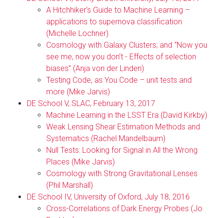
A Hitchhiker’s Guide to Machine Learning –
applications to supernova classification
(Michelle Lochner)
Cosmology with Galaxy Clusters; and “Now you
see me, now you don’t - Effects of selection
biases” (Anja von der Linden)
Testing Code, as You Code – unit tests and
more (Mike Jarvis)
DE School V, SLAC, February 13, 2017
Machine Learning in the LSST Era (David Kirkby)
Weak Lensing Shear Estimation Methods and
Systematics (Rachel Mandelbaum)
Null Tests: Looking for Signal in All the Wrong
Places (Mike Jarvis)
Cosmology with Strong Gravitational Lenses
(Phil Marshall)
DE School IV, University of Oxford, July 18, 2016
Cross-Correlations of Dark Energy Probes (Jo