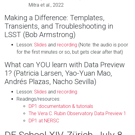
Mitra et al., 2022
Making a Difference: Templates,
Transients, and Troubleshooting in
LSST (Bob Armstrong)
Lesson:
Slides
and
recording
(Note: the audio is poor
for the first minutes or so, but gets clear after that)
What can YOU learn with Data Preview
1? (Patricia Larsen, Yao-Yuan Mao,
Andrés Plazas, Nacho Sevilla)
Lesson:
Slides
and
recording
Readings/resources:
DP1 documentation & tutorials
The Vera C. Rubin Observatory Data Preview 1
DP1 at NERSC