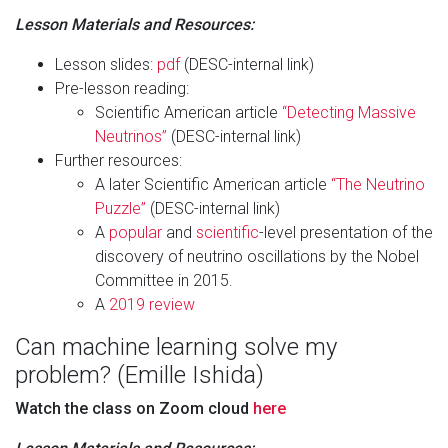
Lesson Materials and Resources:
Lesson slides:
pdf
(DESC-internal link)
Pre-lesson reading:
Scientific American article
“Detecting Massive
Neutrinos”
(DESC-internal link)
Further resources:
A later Scientific American article
“The Neutrino
Puzzle”
(DESC-internal link)
A
popular
and
scientific
-level presentation of the
discovery of neutrino oscillations by the Nobel
Committee in 2015.
A
2019 review
Can machine learning solve my
problem? (Emille Ishida)
Watch the class on Zoom cloud
here