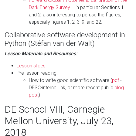
Forward Global Photometric Calibration of the
Dark Energy Survey
– in particular Sections 1
and 2; also interesting to peruse the figures,
especially figures 1, 2, 3, 9, and 22.
Collaborative software development in
Python (Stéfan van der Walt)
Lesson Materials and Resources:
Lesson slides
Pre-lesson reading:
How to write good scientific software (
pdf
-
DESC-internal link, or more recent public
blog
post
)
DE School VIII, Carnegie
Mellon University, July 23,
2018