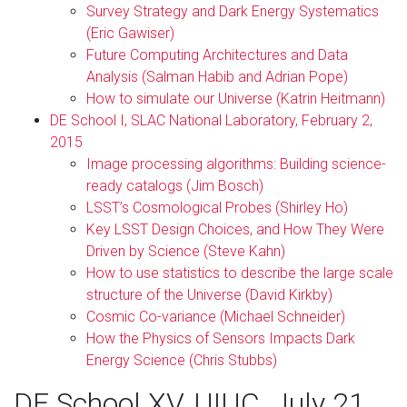
Survey Strategy and Dark Energy Systematics
(Eric Gawiser)
Future Computing Architectures and Data
Analysis (Salman Habib and Adrian Pope)
How to simulate our Universe (Katrin Heitmann)
DE School I, SLAC National Laboratory, February 2,
2015
Image processing algorithms: Building science-
ready catalogs (Jim Bosch)
LSST’s Cosmological Probes (Shirley Ho)
Key LSST Design Choices, and How They Were
Driven by Science (Steve Kahn)
How to use statistics to describe the large scale
structure of the Universe (David Kirkby)
Cosmic Co-variance (Michael Schneider)
How the Physics of Sensors Impacts Dark
Energy Science (Chris Stubbs)
DE School XV, UIUC, July 21,