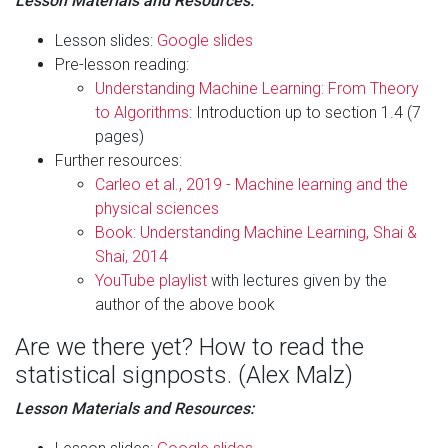
Lesson Materials and Resources:
Lesson slides:
Google slides
Pre-lesson reading:
Understanding Machine Learning: From Theory
to Algorithms
: Introduction up to section 1.4 (7
pages)
Further resources:
Carleo et al., 2019 - Machine learning and the
physical sciences
Book: Understanding Machine Learning, Shai &
Shai, 2014
YouTube playlist
with lectures given by the
author of the above book
Are we there yet? How to read the
statistical signposts. (Alex Malz)
Lesson Materials and Resources: