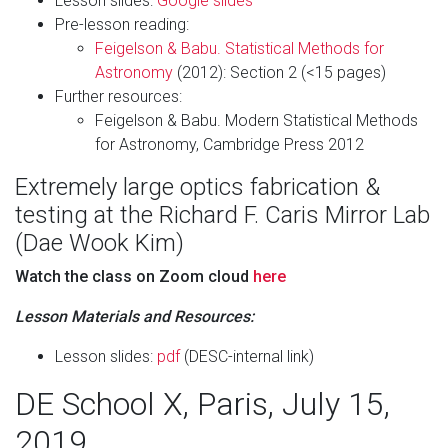
Lesson slides:
Google slides
Pre-lesson reading:
Feigelson & Babu. Statistical Methods for
Astronomy
(2012): Section 2 (<15 pages)
Further resources:
Feigelson & Babu. Modern Statistical Methods
for Astronomy, Cambridge Press 2012
Extremely large optics fabrication &
testing at the Richard F. Caris Mirror Lab
(Dae Wook Kim)
Watch the class on Zoom cloud
here
Lesson Materials and Resources:
Lesson slides:
pdf
(DESC-internal link)
DE School X, Paris, July 15,
2019