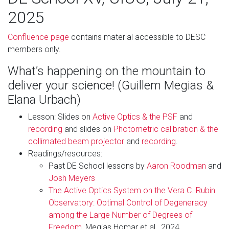
2025
Confluence page
contains material accessible to DESC
members only.
What’s happening on the mountain to
deliver your science! (Guillem Megias &
Elana Urbach)
Lesson: Slides on
Active Optics & the PSF
and
recording
and slides on
Photometric calibration & the
collimated beam projector
and
recording
.
Readings/resources:
Past DE School lessons by
Aaron Roodman
and
Josh Meyers
The Active Optics System on the Vera C. Rubin
Observatory: Optimal Control of Degeneracy
among the Large Number of Degrees of
Freedom
, Megias Homar et al., 2024