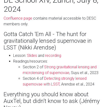
DE School XIV, Zürich, July 8,
2024
Confluence page
contains material accessible to DESC
members only.
Gotta Catch ’Em All - The hunt for
gravitationally lensed supernovae in
LSST (Nikki Arendse)
Lesson:
Slides
and
recording
Readings/resources:
Section 2 of
Strong gravitational lensing and
microlensing of supernovae
, Suyu et al., 2023
Section 4 of
Detecting strongly lensed
supernovae with LSST
, Arendse et al., 2024
Everything you should know about
AuxTel, but didn’t know to ask (Jérémy