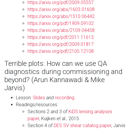
https://arxiv.org/pdf/2009.05557
https://arxiv.org/abs/1603.01608
https://arxiv.org/abs/1510.06442
https://arxiv.org/pdf/1909.09102
https://arxiv.org/abs/2109.04458
https://arxiv.org/pdf/2011.11613
https://arxiv.org/pdf/2009.01817
https://arxiv.org/pdf/2105.12108
Terrible plots: How can we use QA
diagnostics during commissioning and
beyond? (Arun Kannawadi & Mike
Jarvis)
Lesson:
Slides
and
recording
Readings/resources:
Sections 2 and 3 of
KiDS lensing analyses
paper
, Kuijken et al., 2015
Section 4 of
DES SV shear catalog paper
, Jarvis