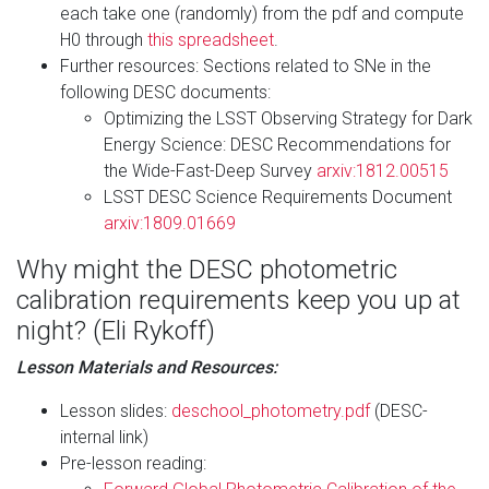
each take one (randomly) from the pdf and compute
H0 through
this spreadsheet
.
Further resources: Sections related to SNe in the
following DESC documents:
Optimizing the LSST Observing Strategy for Dark
Energy Science: DESC Recommendations for
the Wide-Fast-Deep Survey
arxiv:1812.00515
LSST DESC Science Requirements Document
arxiv:1809.01669
Why might the DESC photometric
calibration requirements keep you up at
night? (Eli Rykoff)
Lesson Materials and Resources:
Lesson slides:
deschool_photometry.pdf
(DESC-
internal link)
Pre-lesson reading: