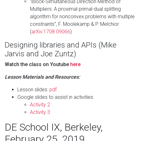
“Block-Simultaneous Direction Method of
Multipliers: A proximal primal-dual splitting
algorithm for nonconvex problems with multiple
constraints”, F. Moolekamp & P. Melchior
(
arXiv:1708.09066
).
Designing libraries and APIs (Mike
Jarvis and Joe Zuntz)
Watch the class on Youtube
here
Lesson Materials and Resources:
Lesson slides:
pdf
Google slides to assist in activities:
Activity 2
Activity 3
DE School IX, Berkeley,
February 25, 2019