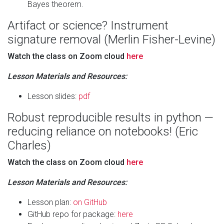
Bayes theorem.
Artifact or science? Instrument
signature removal (Merlin Fisher-Levine)
Watch the class on Zoom cloud
here
Lesson Materials and Resources:
Lesson slides:
pdf
Robust reproducible results in python —
reducing reliance on notebooks! (Eric
Charles)
Watch the class on Zoom cloud
here
Lesson Materials and Resources:
Lesson plan:
on GitHub
GitHub repo for package:
here