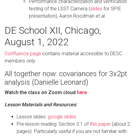
Performance characterization and verification
testing of the LSST Camera (
slides
for SPIE
presentation), Aaron Roodman et al.
DE School XII, Chicago,
August 1, 2022
Confluence page
contains material accessible to DESC
members only.
All together now: covariances for 3x2pt
analysis (Danielle Leonard)
Watch the class on Zoom cloud
here
Lesson Materials and Resources:
Lesson slides:
google slides
Pre-lesson reading: Section 3.1 of
this paper
(about 2
pages). Particularly useful if you are not familiar with