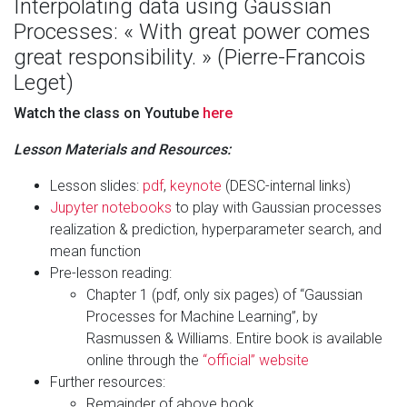
Interpolating data using Gaussian
Processes: « With great power comes
great responsibility. » (Pierre-Francois
Leget)
Watch the class on Youtube
here
Lesson Materials and Resources:
Lesson slides:
pdf
,
keynote
(DESC-internal links)
Jupyter notebooks
to play with Gaussian processes
realization & prediction, hyperparameter search, and
mean function
Pre-lesson reading:
Chapter 1 (pdf, only six pages) of “Gaussian
Processes for Machine Learning”, by
Rasmussen & Williams. Entire book is available
online through the
“official” website
Further resources:
Remainder of above book.