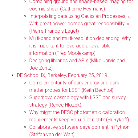
Combining ground and space-based imaging for
cosmic shear (Catherine Heymans)
Interpolating data using Gaussian Processes: «
With great power comes great responsibility. »
(Pierre-Francois Leget)
Multi-band and multi-resolution deblending: Why
it is important to leverage all available
information (Fred Moolekamp)
Designing libraries and APIs (Mike Jarvis and
Joe Zuntz)
DE School IX, Berkeley, February 25, 2019
Complementarity of dark energy and dark
matter probes for LSST (Keith Bechtol)
Supernova cosmology with LSST and survey
strategy (Renee Hlozek)
Why might the DESC photometric calibration
requirements keep you up at night? (Eli Rykoff)
Collaborative software development in Python
(Stéfan van der Walt)