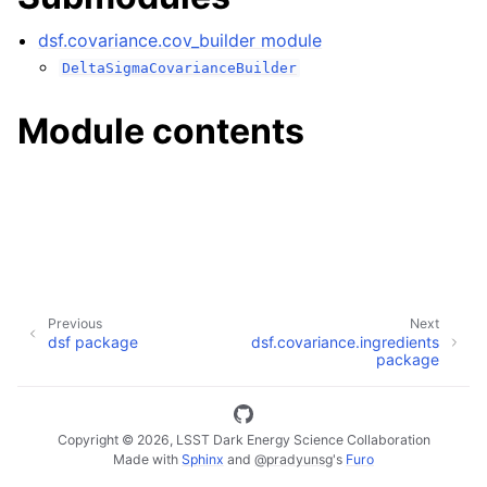
dsf.covariance.cov_builder module
DeltaSigmaCovarianceBuilder
Module contents
Previous
Next
dsf package
dsf.covariance.ingredients
package
Copyright © 2026, LSST Dark Energy Science Collaboration
Made with
Sphinx
and
@pradyunsg
's
Furo