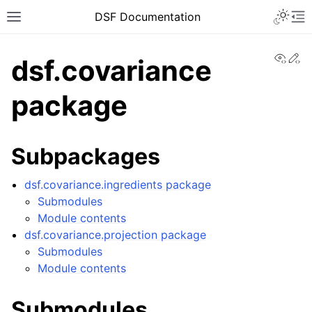
DSF Documentation
View
Ed
dsf.covariance
package
Subpackages
dsf.covariance.ingredients package
Submodules
Module contents
dsf.covariance.projection package
Submodules
Module contents
Submodules