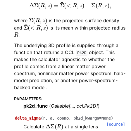
Δ
Σ
(
R
,
z
)
=
Σ
¯
(
<
R
,
z
)
−
Σ
(
R
,
z
)
,
Σ
(
R
,
z
)
where
is the projected surface density
Σ
¯
(
<
R
,
z
)
and
is its mean within projected radius
R
.
The underlying 3D profile is supplied through a
function that returns a CCL
object. This
Pk2D
makes the calculator agnostic to whether the
profile comes from a linear matter power
spectrum, nonlinear matter power spectrum, halo-
model prediction, or another power-spectrum-
backed model.
PARAMETERS
:
pk2d_func
(
Callable
[
...
,
ccl.Pk2D
]
)
delta_sigma
(
r
,
a
,
cosmo
,
pk2d_kwargs
=
None
)
Δ
Σ
(
R
)
[source]
Calculate
at a single lens