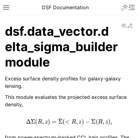
DSF Documentation
View
Ed
dsf.data_vector.d
elta_sigma_builder
module
Excess surface density profiles for galaxy-galaxy
lensing.
This module evaluates the projected excess surface
density,
Δ
Σ
(
R
,
z
)
=
Σ
¯
(
<
R
,
z
)
−
Σ
(
R
,
z
)
,
from power-spectrum-backed CCL halo profiles. The