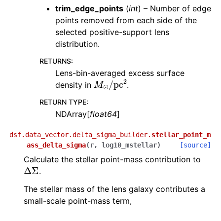
trim_edge_points
(
int
) – Number of edge
points removed from each side of the
selected positive-support lens
distribution.
RETURNS
:
Lens-bin-averaged excess surface
M
⊙
/
pc
2
density in
.
RETURN TYPE
:
NDArray[
float64
]
dsf.data_vector.delta_sigma_builder.
stellar_point_m
ass_delta_sigma
(
r
,
log10_mstellar
)
[source]
Calculate the stellar point-mass contribution to
Δ
Σ
.
The stellar mass of the lens galaxy contributes a
small-scale point-mass term,