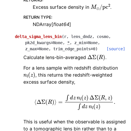
M
⊙
/
pc
2
Excess surface density in
.
RETURN TYPE
:
NDArray[
float64
]
delta_sigma_lens_bin
(
r
,
lens_dndz
,
cosmo
,
pk2d_kwargs
=
None
,
*
,
z_min
=
None
,
z_max
=
None
,
trim_edge_points
=
0
)
[source]
Δ
Σ
(
R
)
Calculate lens-bin-averaged
.
For a lens sample with redshift distribution
n
l
(
z
)
, this returns the redshift-weighted
excess surface density,
⟨
Δ
Σ
(
R
)
⟩
=
∫
d
z
n
l
(
z
)
Δ
Σ
(
R
,
z
)
∫
d
z
n
l
(
z
)
.
This is useful when the observable is assigned
to a tomographic lens bin rather than to a