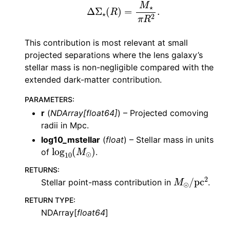
Δ
Σ
⋆
(
R
)
=
M
⋆
π
R
2
.
This contribution is most relevant at small
projected separations where the lens galaxy’s
stellar mass is non-negligible compared with the
extended dark-matter contribution.
PARAMETERS
:
r
(
NDArray
[
float64
]
) – Projected comoving
radii in Mpc.
log10_mstellar
(
float
) – Stellar mass in units
log
10
(
M
⊙
)
of
.
RETURNS
:
M
⊙
/
pc
2
Stellar point-mass contribution in
.
RETURN TYPE
:
NDArray[
float64
]