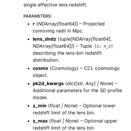
single effective lens redshift.
PARAMETERS
:
r
(
NDArray
[
float64
]
) – Projected
comoving radii in Mpc.
lens_dndz
(
tuple
[
NDArray
[
float64
]
,
NDArray
[
float64
]
]
) – Tuple
(z,
n_z)
describing the lens-bin redshift
distribution.
cosmo
(
Cosmology
) – CCL cosmology
object.
pk2d_kwargs
(
dict
[
str
,
Any
]
|
None
) –
Additional parameters for the 3D profile
model.
z_min
(
float
|
None
) – Optional lower
redshift limit of the lens bin.
z_max
(
float
|
None
) – Optional upper
redshift limit of the lens bin.