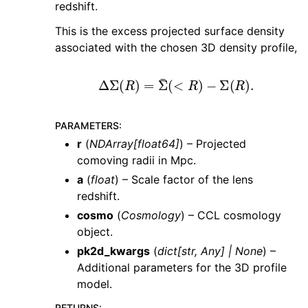
redshift.
This is the excess projected surface density
associated with the chosen 3D density profile,
Δ
Σ
(
R
)
=
Σ
¯
(
<
R
)
−
Σ
(
R
)
.
PARAMETERS
:
r
(
NDArray
[
float64
]
) – Projected
comoving radii in Mpc.
a
(
float
) – Scale factor of the lens
redshift.
cosmo
(
Cosmology
) – CCL cosmology
object.
pk2d_kwargs
(
dict
[
str
,
Any
]
|
None
) –
Additional parameters for the 3D profile
model.
RETURNS
: