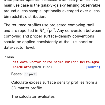
main use case is the galaxy-galaxy lensing observable
around a lens sample, optionally averaged over a lens-
bin redshift distribution.
The returned profiles use projected comoving radii
M
⊙
/
pc
2
and are reported in
. Any conversion between
comoving and proper surface-density conventions
should be applied consistently at the likelihood or
data-vector level.
class
dsf.data_vector.delta_sigma_builder.
DeltaSigma
Calculator
(
pk2d_func
)
[source]
Bases:
object
Calculate excess surface density profiles from a
3D matter profile.
The calculator evaluates