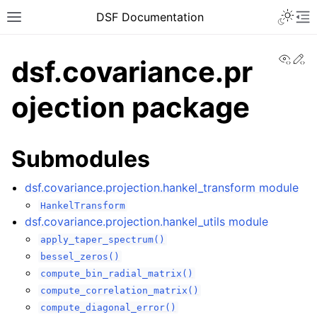
DSF Documentation
View
Ed
dsf.covariance.pr
ojection package
Submodules
dsf.covariance.projection.hankel_transform module
HankelTransform
dsf.covariance.projection.hankel_utils module
apply_taper_spectrum()
bessel_zeros()
compute_bin_radial_matrix()
compute_correlation_matrix()
compute_diagonal_error()