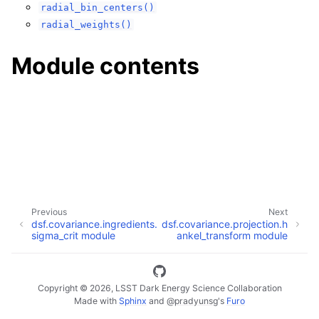
radial_bin_centers()
radial_weights()
Module contents
Previous
Next
dsf.covariance.ingredients.
dsf.covariance.projection.h
sigma_crit module
ankel_transform module
Copyright © 2026, LSST Dark Energy Science Collaboration
Made with
Sphinx
and
@pradyunsg
's
Furo