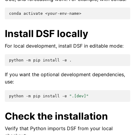
conda
activate
Install DSF locally
For local development, install DSF in editable mode:
python
-m
pip
install
-e
If you want the optional development dependencies,
use:
python
-m
pip
install
-e
".[dev]"
Check the installation
Verify that Python imports DSF from your local