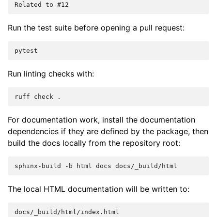
Run the test suite before opening a pull request:
Run linting checks with:
ruff
check
For documentation work, install the documentation
dependencies if they are defined by the package, then
build the docs locally from the repository root:
sphinx-build
-b
html
docs
The local HTML documentation will be written to: