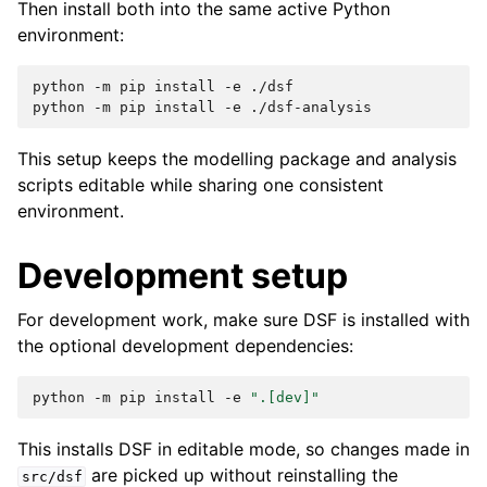
Then install both into the same active Python
environment:
python
-m
pip
install
-e
./dsf

python
-m
pip
install
-e
This setup keeps the modelling package and analysis
scripts editable while sharing one consistent
environment.
Development setup
For development work, make sure DSF is installed with
the optional development dependencies:
python
-m
pip
install
-e
".[dev]"
This installs DSF in editable mode, so changes made in
are picked up without reinstalling the
src/dsf