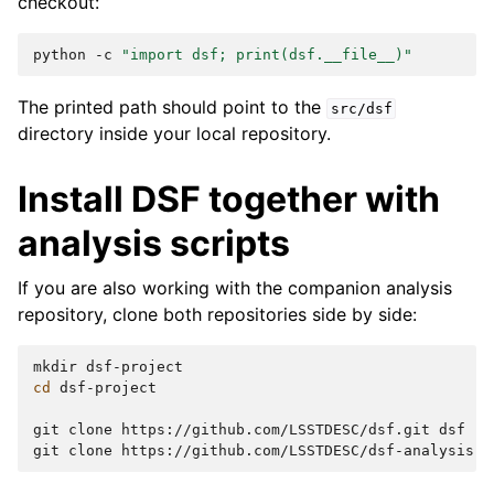
checkout:
python
-c
"import dsf; print(dsf.__file__)"
The printed path should point to the
src/dsf
directory inside your local repository.
Install DSF together with
analysis scripts
If you are also working with the companion analysis
repository, clone both repositories side by side:
mkdir
cd
dsf-project

git
clone
https://github.com/LSSTDESC/dsf.git
dsf

git
clone
https://github.com/LSSTDESC/dsf-analysis.g