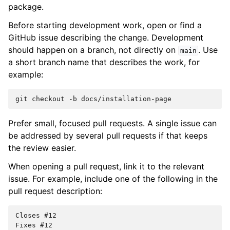
package.
Before starting development work, open or find a
GitHub issue describing the change. Development
should happen on a branch, not directly on
. Use
main
a short branch name that describes the work, for
example:
git
checkout
-b
Prefer small, focused pull requests. A single issue can
be addressed by several pull requests if that keeps
the review easier.
When opening a pull request, link it to the relevant
issue. For example, include one of the following in the
pull request description:
Closes #12

Fixes #12
