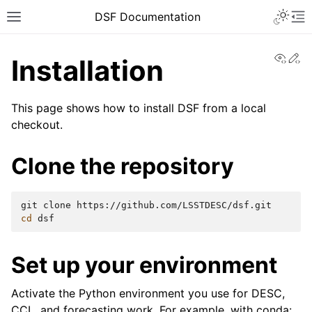
DSF Documentation
View
Ed
Installation
This page shows how to install DSF from a local
checkout.
Clone the repository
git
clone
cd
Set up your environment
Activate the Python environment you use for DESC,
CCL, and forecasting work. For example, with conda: