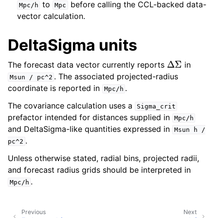
to
before calling the CCL-backed data-
Mpc/h
Mpc
vector calculation.
DeltaSigma units
Δ
Σ
The forecast data vector currently reports
in
. The associated projected-radius
Msun
/
pc^2
coordinate is reported in
.
Mpc/h
The covariance calculation uses a
Sigma_crit
prefactor intended for distances supplied in
Mpc/h
and DeltaSigma-like quantities expressed in
Msun
h
/
.
pc^2
Unless otherwise stated, radial bins, projected radii,
and forecast radius grids should be interpreted in
.
Mpc/h
Previous
Next