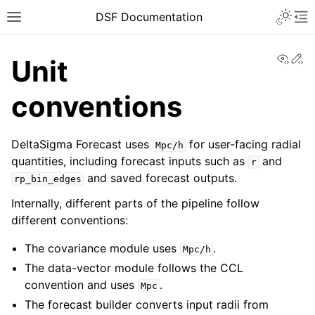
DSF Documentation
View
Ed
Unit
conventions
DeltaSigma Forecast uses
for user-facing radial
Mpc/h
quantities, including forecast inputs such as
and
r
and saved forecast outputs.
rp_bin_edges
Internally, different parts of the pipeline follow
different conventions:
The covariance module uses
.
Mpc/h
The data-vector module follows the CCL
convention and uses
.
Mpc
The forecast builder converts input radii from