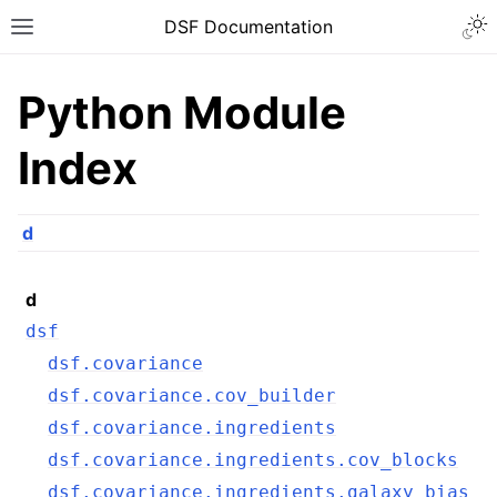
DSF Documentation
Python Module
Index
d
d
dsf
dsf.covariance
dsf.covariance.cov_builder
dsf.covariance.ingredients
dsf.covariance.ingredients.cov_blocks
dsf.covariance.ingredients.galaxy_bias