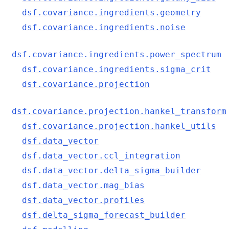
dsf.covariance.ingredients.geometry
dsf.covariance.ingredients.noise
dsf.covariance.ingredients.power_spectrum
dsf.covariance.ingredients.sigma_crit
dsf.covariance.projection
dsf.covariance.projection.hankel_transform
dsf.covariance.projection.hankel_utils
dsf.data_vector
dsf.data_vector.ccl_integration
dsf.data_vector.delta_sigma_builder
dsf.data_vector.mag_bias
dsf.data_vector.profiles
dsf.delta_sigma_forecast_builder